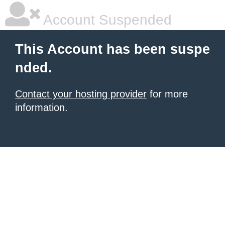
Account Suspended
This Account has been suspe
nded.
Contact your hosting provider
for more
information.