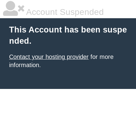
Account Suspended
This Account has been suspe
nded.
Contact your hosting provider
for more
information.