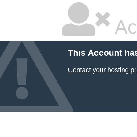
Ac
This Account ha
Contact your hosting pr