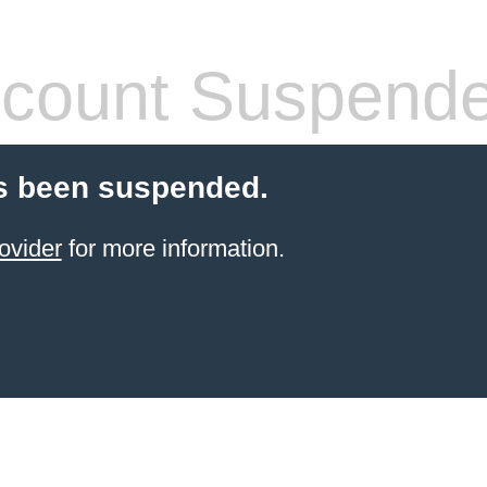
count Suspend
s been suspended.
ovider
for more information.