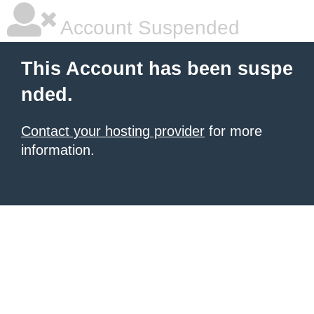
Account Suspended
This Account has been suspe
nded.
Contact your hosting provider
for more
information.