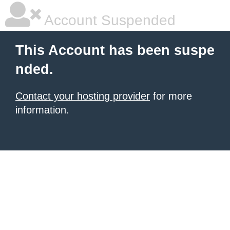
Account Suspended
This Account has been suspe
nded.
Contact your hosting provider
for more
information.