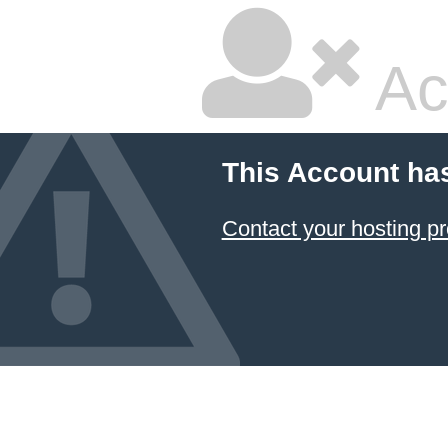
Ac
This Account ha
Contact your hosting pr