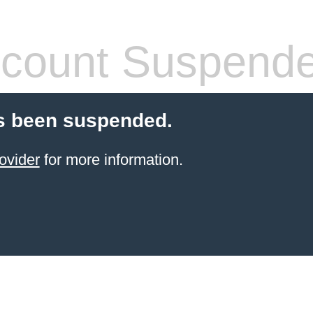
count Suspend
s been suspended.
ovider
for more information.