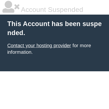
Account Suspended
This Account has been suspe
nded.
Contact your hosting provider
for more
information.