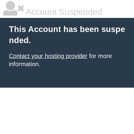
Account Suspended
This Account has been suspe
nded.
Contact your hosting provider
for more
information.