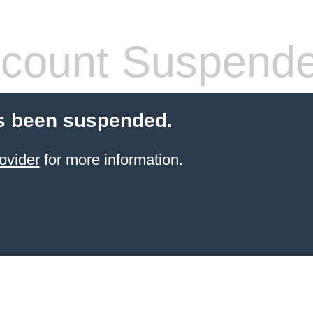
count Suspend
s been suspended.
ovider
for more information.