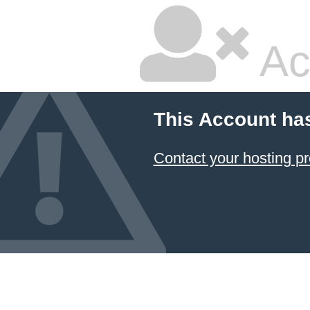
Ac
This Account ha
Contact your hosting pr