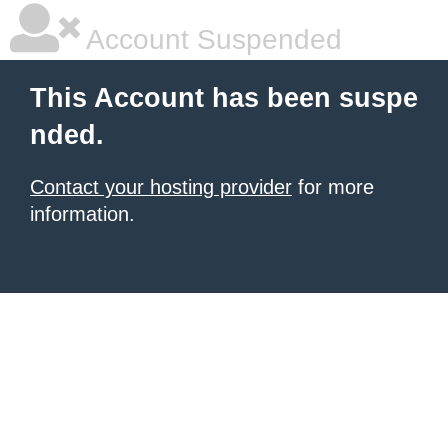
Account Suspended
This Account has been suspe
nded.
Contact your hosting provider
for more
information.