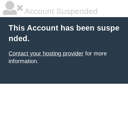
Account Suspended
This Account has been suspe
nded.
Contact your hosting provider
for more
information.