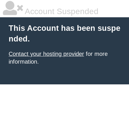
Account Suspended
This Account has been suspe
nded.
Contact your hosting provider
for more
information.