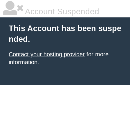
Account Suspended
This Account has been suspe
nded.
Contact your hosting provider
for more
information.