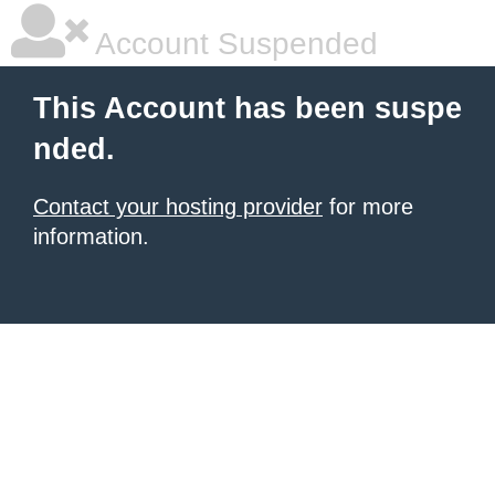
Account Suspended
This Account has been suspe
nded.
Contact your hosting provider
for more
information.