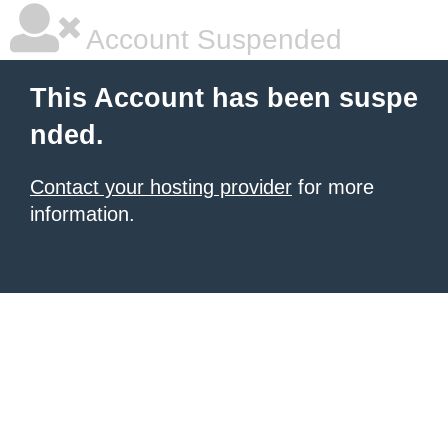
Account Suspended
This Account has been suspe
nded.
Contact your hosting provider
for more
information.