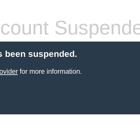
count Suspend
s been suspended.
ovider
for more information.