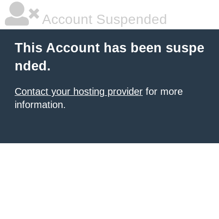
Account Suspended
This Account has been suspe
nded.
Contact your hosting provider
for more
information.