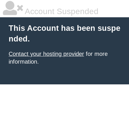
Account Suspended
This Account has been suspe
nded.
Contact your hosting provider
for more
information.