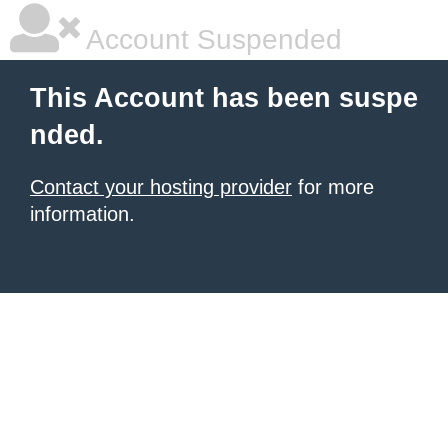
Account Suspended
This Account has been suspe
nded.
Contact your hosting provider
for more
information.