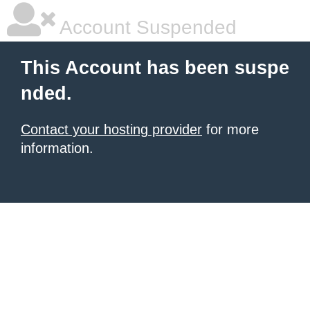
Account Suspended
This Account has been suspe
nded.
Contact your hosting provider
for more
information.