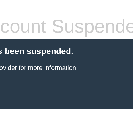
count Suspend
s been suspended.
ovider
for more information.