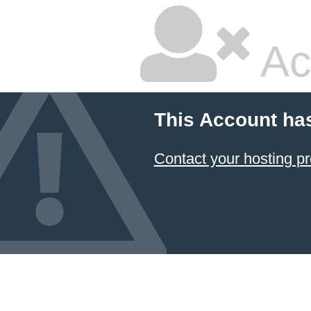
Ac
This Account ha
Contact your hosting pr