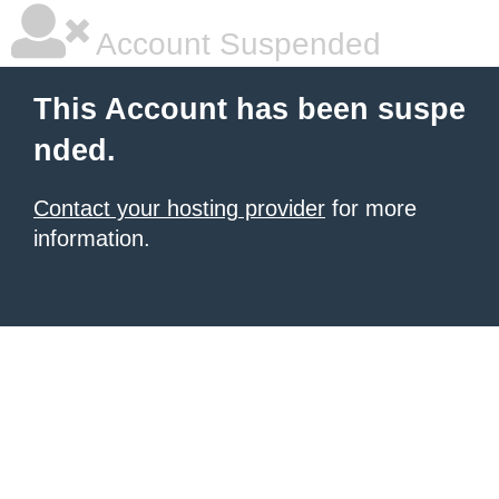
Account Suspended
This Account has been suspe
nded.
Contact your hosting provider
for more
information.