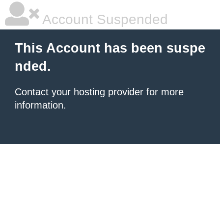
Account Suspended
This Account has been suspe
nded.
Contact your hosting provider
for more
information.