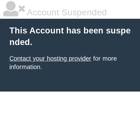
Account Suspended
This Account has been suspe
nded.
Contact your hosting provider
for more
information.