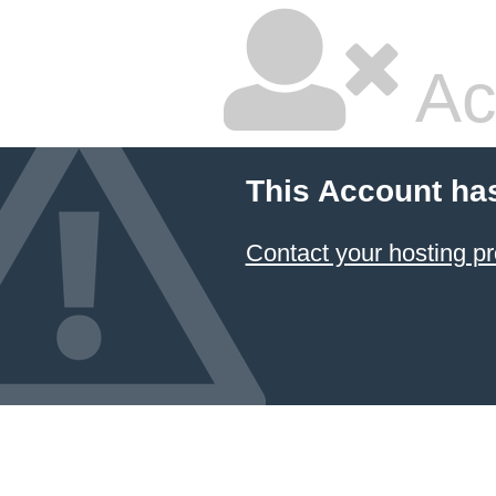
Ac
This Account ha
Contact your hosting pr