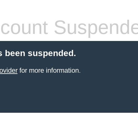
count Suspend
s been suspended.
ovider
for more information.