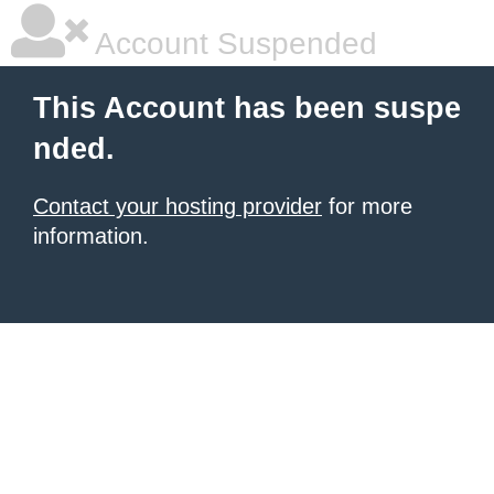
Account Suspended
This Account has been suspe
nded.
Contact your hosting provider
for more
information.