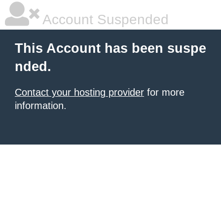
Account Suspended
This Account has been suspe
nded.
Contact your hosting provider
for more
information.