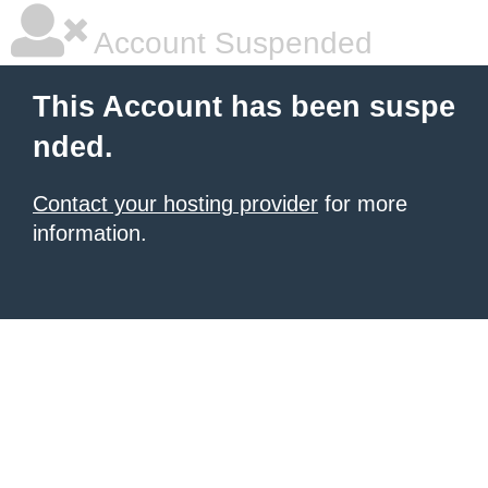
Account Suspended
This Account has been suspe
nded.
Contact your hosting provider
for more
information.