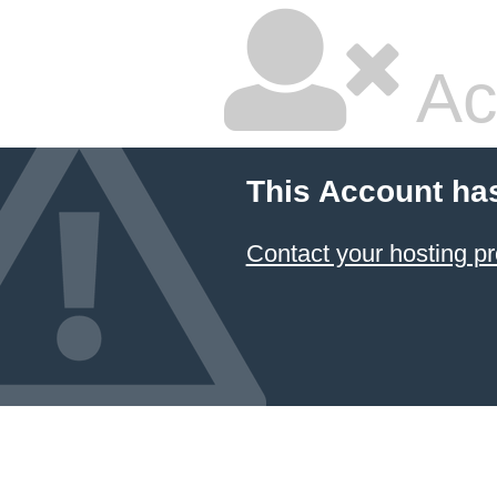
Ac
This Account ha
Contact your hosting pr