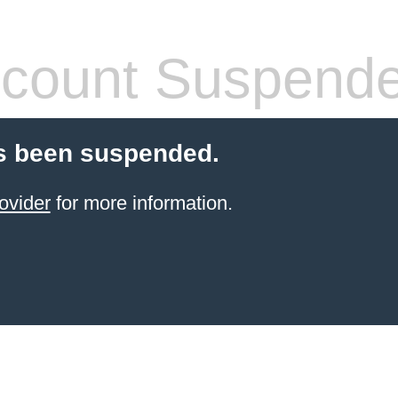
count Suspend
s been suspended.
ovider
for more information.