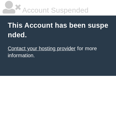
Account Suspended
This Account has been suspe
nded.
Contact your hosting provider
for more
information.