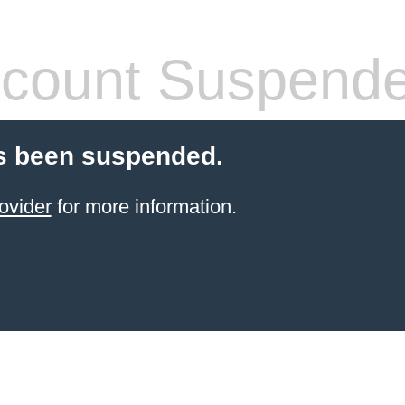
count Suspend
s been suspended.
ovider
for more information.