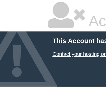
Ac
This Account ha
Contact your hosting pr