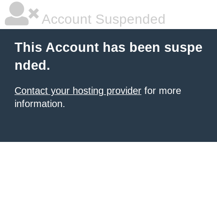
Account Suspended
This Account has been suspe
nded.
Contact your hosting provider
for more
information.