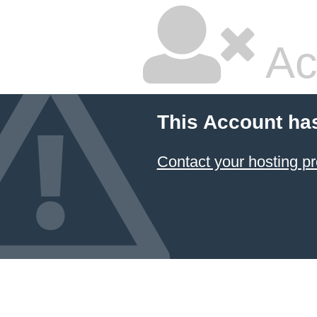
Ac
This Account ha
Contact your hosting pr