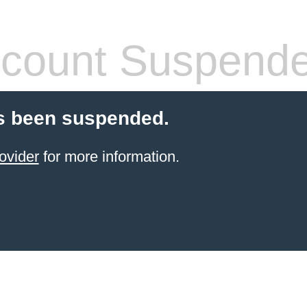
count Suspend
s been suspended.
ovider
for more information.