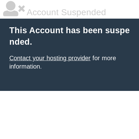
Account Suspended
This Account has been suspe
nded.
Contact your hosting provider
for more
information.