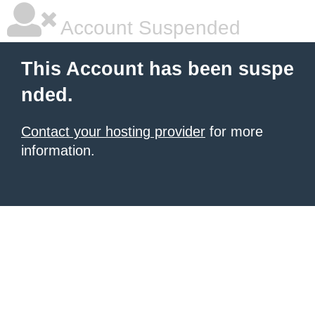
Account Suspended
This Account has been suspe
nded.
Contact your hosting provider
for more
information.